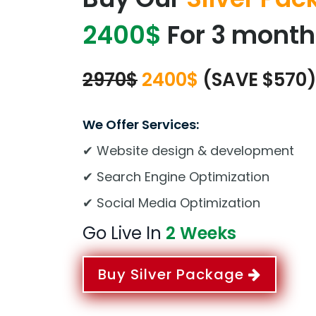
2400$
For 3 month
2970$
2400$
(SAVE $570
We Offer Services:
✔ Website design & development
✔ Search Engine Optimization
✔ Social Media Optimization
Go Live In
2 Weeks
Buy Silver Package