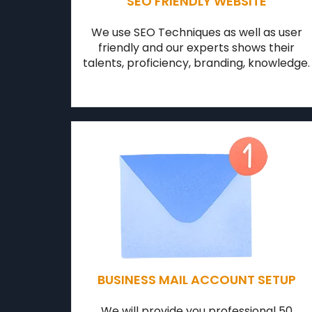
SEO FRIENDLY WEBSITE
We use SEO Techniques as well as user
friendly and our experts shows their
talents, proficiency, branding, knowledge.
BUSINESS MAIL ACCOUNT SETUP
We will provide you professional 50