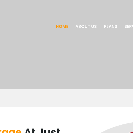
HOME
ABOUT US
PLANS
SER
ckage
At Just