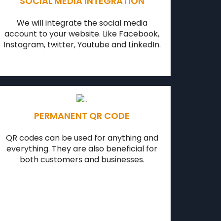
SOCIAL MEDIA INTEGRATION
We will integrate the social media
account to your website. Like Facebook,
Instagram, twitter, Youtube and LinkedIn.
PERMANENT QR CODE
QR codes can be used for anything and
everything. They are also beneficial for
both customers and businesses.