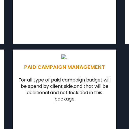
PAID CAMPAIGN MANAGEMENT
For all type of paid campaign budget will
be spend by client side,and that will be
additional and not Included in this
package