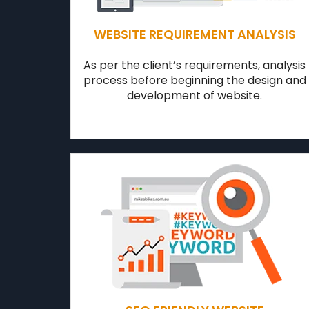
WEBSITE REQUIREMENT ANALYSIS
As per the client’s requirements, analysis
process before beginning the design and
development of website.