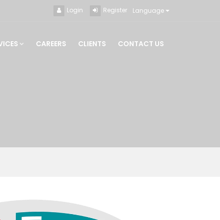
Login
Register
Language
VICES
CAREERS
CLIENTS
CONTACT US