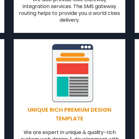
integration services. The SMS gateway
routing helps to provide you a world class
delivery.
UNIQUE RICH PREMIUM DESIGN
TEMPLATE
We are expert in unique & quality-rich