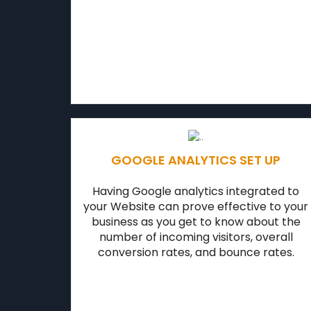
GOOGLE ANALYTICS SET UP
Having Google analytics integrated to
your Website can prove effective to your
business as you get to know about the
number of incoming visitors, overall
conversion rates, and bounce rates.