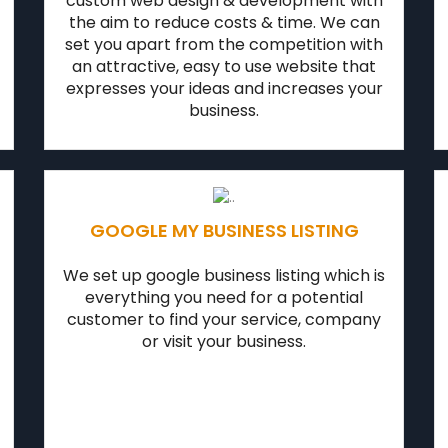
custom web design & development with
the aim to reduce costs & time. We can
set you apart from the competition with
an attractive, easy to use website that
expresses your ideas and increases your
business.
GOOGLE MY BUSINESS LISTING
We set up google business listing which is
everything you need for a potential
customer to find your service, company
or visit your business.