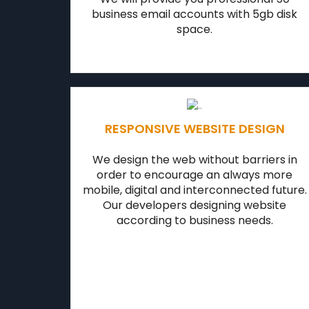
business email accounts with 5gb disk
space.
RESPONSIVE WEBSITE DESIGN
We design the web without barriers in
order to encourage an always more
mobile, digital and interconnected future.
Our developers designing website
according to business needs.