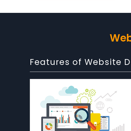
Web
Features of Website 