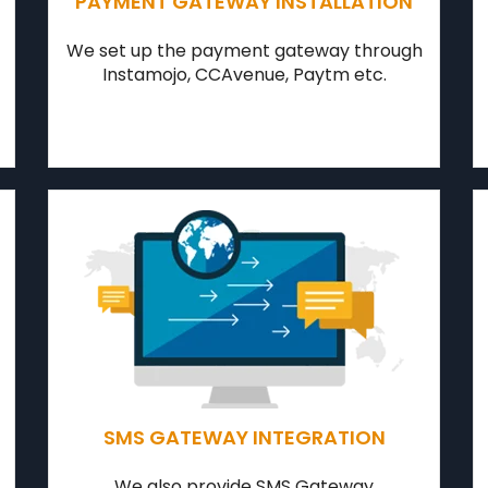
PAYMENT GATEWAY INSTALLATION
We set up the payment gateway through
Instamojo, CCAvenue, Paytm etc.
SMS GATEWAY INTEGRATION
We also provide SMS Gateway