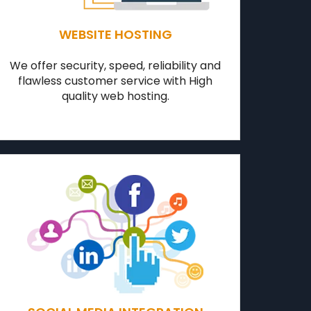
WEBSITE HOSTING
We offer security, speed, reliability and
flawless customer service with High
quality web hosting.