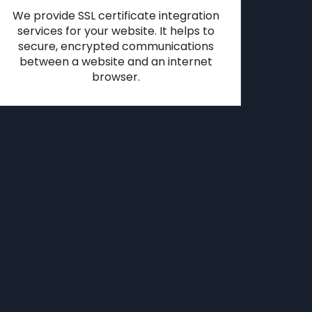
We provide SSL certificate integration
services for your website. It helps to
secure, encrypted communications
between a website and an internet
browser.