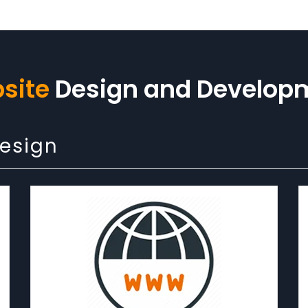
site
Design and Develop
Design