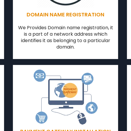
DOMAIN NAME REGISTRATION
We Provides Domain name registration, it
is a part of a network address which
identifies it as belonging to a particular
domain.