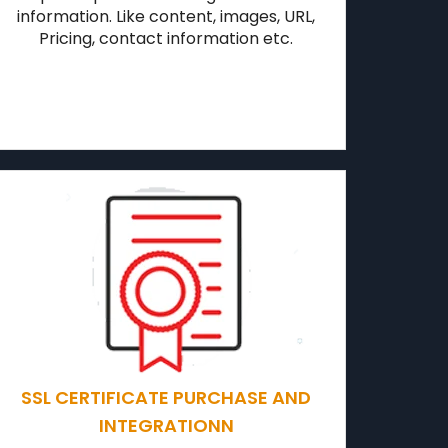
information. Like content, images, URL,
Pricing, contact information etc.
SSL CERTIFICATE PURCHASE AND
INTEGRATIONN