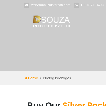
web@dsouzainfotech.com
1-888-241-5244
Home
Pricing Packages
Buy Our
Silver Pa