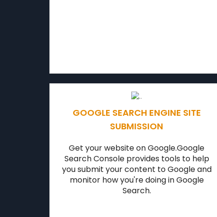
GOOGLE SEARCH ENGINE SITE
SUBMISSION
Get your website on Google.Google
Search Console provides tools to help
you submit your content to Google and
monitor how you're doing in Google
Search.