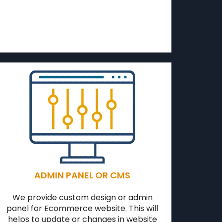
ADMIN PANEL OR CMS
We provide custom design or admin
panel for Ecommerce website. This will
helps to update or changes in website